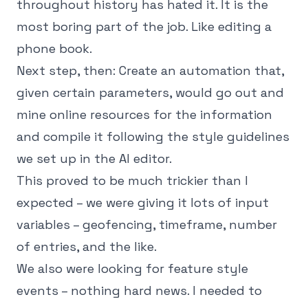
throughout history has hated it. It is the
most boring part of the job. Like editing a
phone book.
Next step, then: Create an automation that,
given certain parameters, would go out and
mine online resources for the information
and compile it following the style guidelines
we set up in the AI editor.
This proved to be much trickier than I
expected – we were giving it lots of input
variables – geofencing, timeframe, number
of entries, and the like.
We also were looking for feature style
events – nothing hard news. I needed to