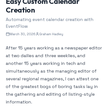
Easy Custom Calendar
Creation
Automating event calendar creation with
EventFlow
March 30, 2026
Graham Hadley
After 15 years working as a newspaper editor
at two dailies and three weeklies, and
another 15 years working in tech and
simultaneously as the managing editor of
several regional magazines, I can attest one
of the greatest bogs of boring tasks lay in
the gathering and editing of listing-style
information.