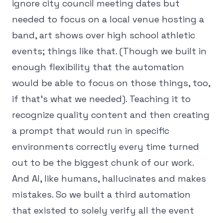
ignore city council meeting dates but
needed to focus on a local venue hosting a
band, art shows over high school athletic
events; things like that. (Though we built in
enough flexibility that the automation
would be able to focus on those things, too,
if that's what we needed). Teaching it to
recognize quality content and then creating
a prompt that would run in specific
environments correctly every time turned
out to be the biggest chunk of our work.
And AI, like humans, hallucinates and makes
mistakes. So we built a third automation
that existed to solely verify all the event