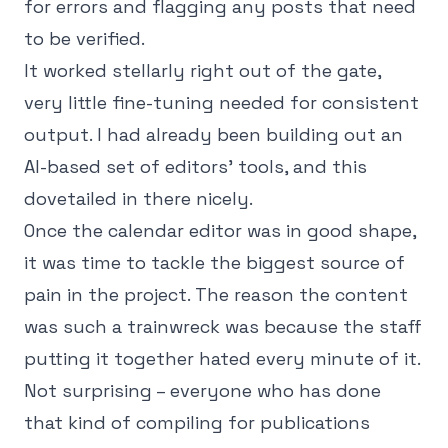
for errors and flagging any posts that need
to be verified.
It worked stellarly right out of the gate,
very little fine-tuning needed for consistent
output. I had already been building out an
AI-based set of editors' tools, and this
dovetailed in there nicely.
Once the calendar editor was in good shape,
it was time to tackle the biggest source of
pain in the project. The reason the content
was such a trainwreck was because the staff
putting it together hated every minute of it.
Not surprising – everyone who has done
that kind of compiling for publications