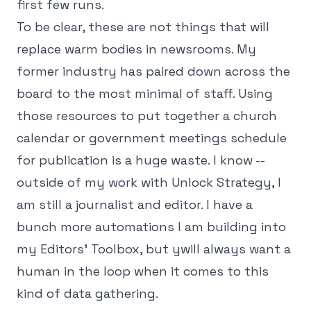
first few runs.
To be clear, these are not things that will
replace warm bodies in newsrooms. My
former industry has paired down across the
board to the most minimal of staff. Using
those resources to put together a church
calendar or government meetings schedule
for publication is a huge waste. I know --
outside of my work with Unlock Strategy, I
am still a journalist and editor. I have a
bunch more automations I am building into
my Editors' Toolbox, but ywill always want a
human in the loop when it comes to this
kind of data gathering.