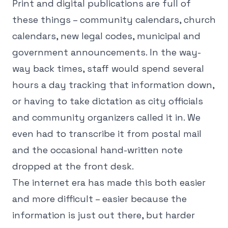
Print and digital publications are full of
these things – community calendars, church
calendars, new legal codes, municipal and
government announcements. In the way-
way back times, staff would spend several
hours a day tracking that information down,
or having to take dictation as city officials
and community organizers called it in. We
even had to transcribe it from postal mail
and the occasional hand-written note
dropped at the front desk.
The internet era has made this both easier
and more difficult – easier because the
information is just out there, but harder