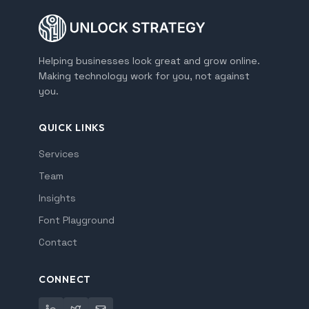
Helping businesses look great and grow online.
Making technology work for you, not against
you.
QUICK LINKS
Services
Team
Insights
Font Playground
Contact
CONNECT