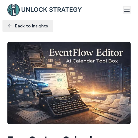
Back to Insights