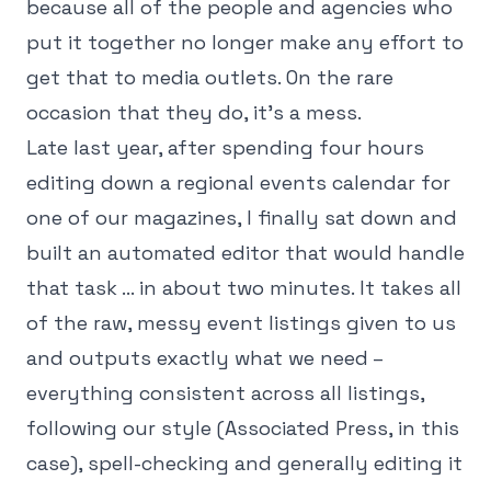
because all of the people and agencies who
put it together no longer make any effort to
get that to media outlets. On the rare
occasion that they do, it's a mess.
Late last year, after spending four hours
editing down a regional events calendar for
one of our magazines, I finally sat down and
built an automated editor that would handle
that task … in about two minutes. It takes all
of the raw, messy event listings given to us
and outputs exactly what we need –
everything consistent across all listings,
following our style (Associated Press, in this
case), spell-checking and generally editing it