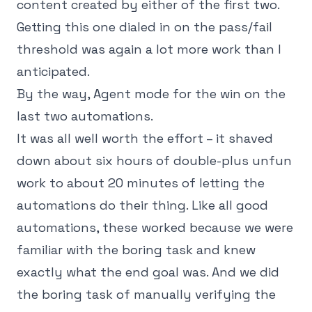
content created by either of the first two.
Getting this one dialed in on the pass/fail
threshold was again a lot more work than I
anticipated.
By the way, Agent mode for the win on the
last two automations.
It was all well worth the effort – it shaved
down about six hours of double-plus unfun
work to about 20 minutes of letting the
automations do their thing. Like all good
automations, these worked because we were
familiar with the boring task and knew
exactly what the end goal was. And we did
the boring task of manually verifying the