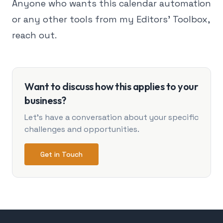
Anyone who wants this calendar automation
or any other tools from my Editors' Toolbox,
reach out.
Want to discuss how this applies to your
business?
Let's have a conversation about your specific
challenges and opportunities.
Get in Touch